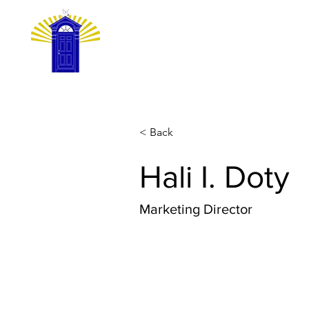
HOME
GET
< Back
Hali I. Doty
Marketing Director