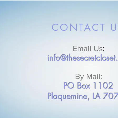
CONTACT U
Email Us
:
info@thesecretcloset
By Mail:
PO Box 1102
Plaquemine, LA 70