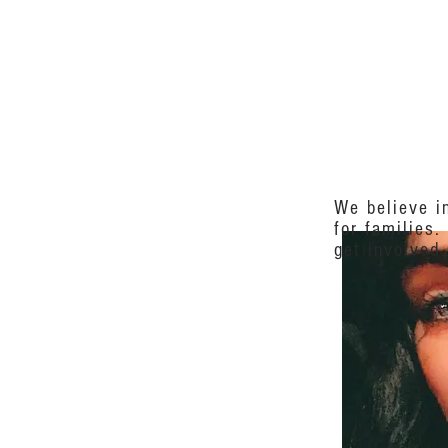
 INVOLVED
NEWS
EVENT
We believe in
for families.
get involved.