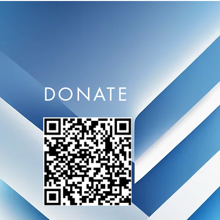
DONATE