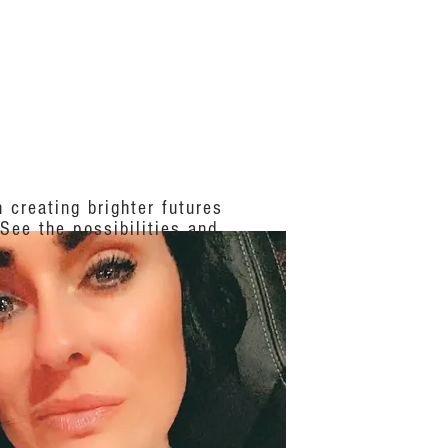
S
ABOUT US
 creating brighter futures
 See the possibilities and