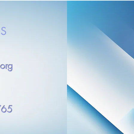
S
.org
765