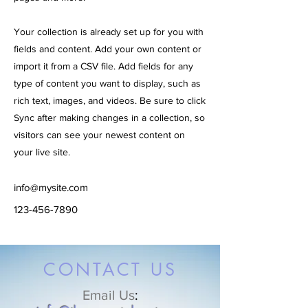
Your collection is already set up for you with
fields and content. Add your own content or
import it from a CSV file. Add fields for any
type of content you want to display, such as
rich text, images, and videos. Be sure to click
Sync after making changes in a collection, so
visitors can see your newest content on
your live site.
info@mysite.com
123-456-7890
CONTACT US
Email Us
: