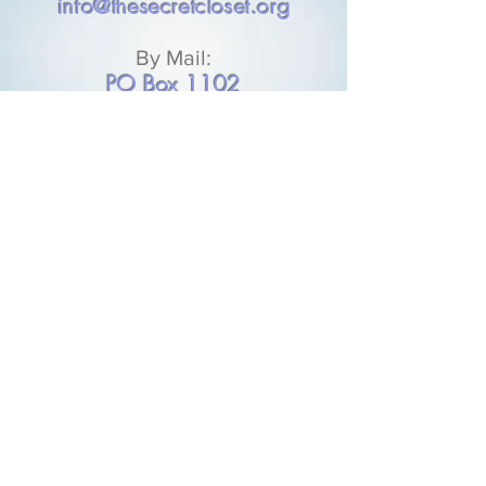
info@thesecretcloset.org
By Mail:
PO Box 1102
Plaquemine, LA 70765
DONATE