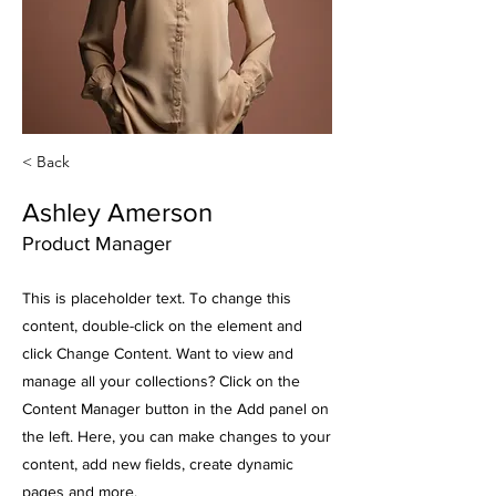
< Back
Ashley Amerson
Product Manager
This is placeholder text. To change this
content, double-click on the element and
click Change Content. Want to view and
manage all your collections? Click on the
Content Manager button in the Add panel on
the left. Here, you can make changes to your
content, add new fields, create dynamic
pages and more.