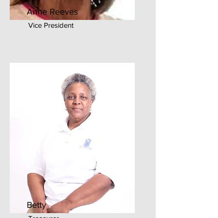
Anne Reeves
Vice President
Betty