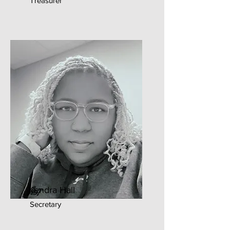
Treasurer
Kendra Hall
Secretary