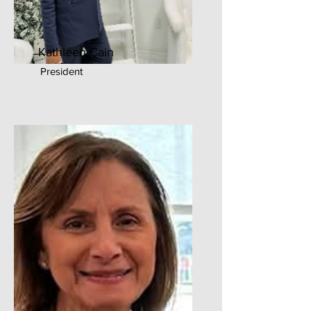
Kathleen Cain
President