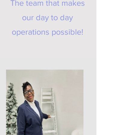
The team that makes
our day to day
operations possible!