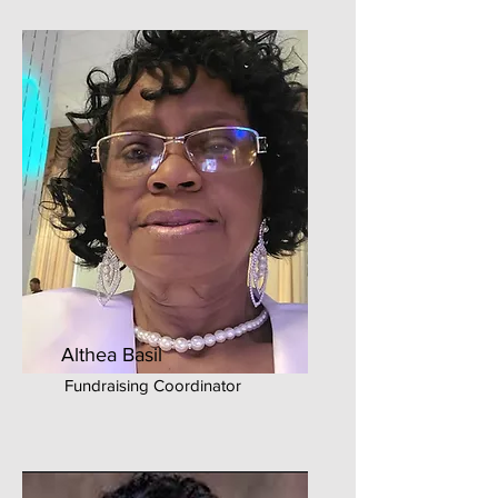
Althea Basil
Fundraising Coordinator