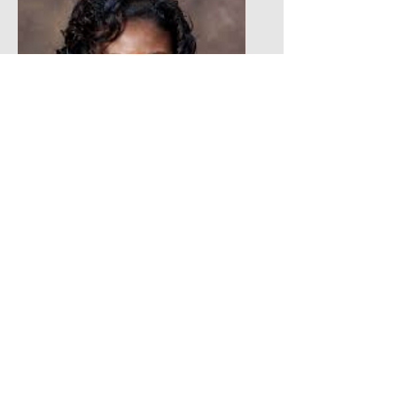
Andretta Breaux-Atkins
Board Member