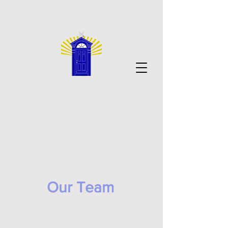
Our Team