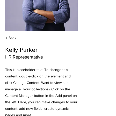
< Back
Kelly Parker
HR Representative
This is placeholder text. To change this
content, double-click on the element and
click Change Content. Want to view and
manage all your collections? Click on the
Content Manager button in the Add panel on
the left. Here, you can make changes to your
content, add new fields, create dynamic
pages and more.