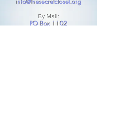
info@thesecretcloset.org
By Mail:
PO Box 1102
Plaquemine, LA 70765
DONATE