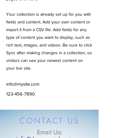
Your collection is already set up for you with
fields and content. Add your own content or
import it from a CSV file. Add fields for any
type of content you want to display, such as
rich text, images, and videos. Be sure to click
Sync after making changes in a collection, so
visitors can see your newest content on
your live site.
info@mysite.com
123-456-7890
CONTACT US
Email Us
: